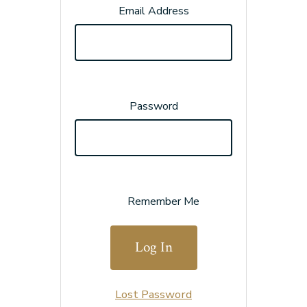
Email Address
Password
Remember Me
Lost Password