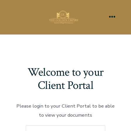
Skip
to
content
Menu
Welcome to your
Client Portal
Please login to your Client Portal to be able
to view your documents