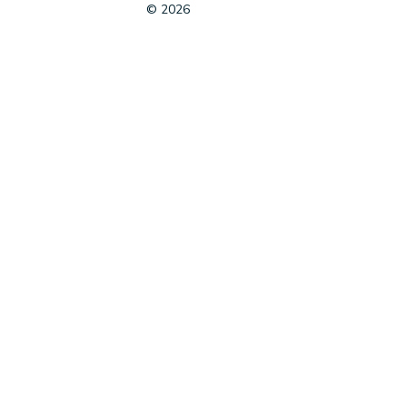
© 2026