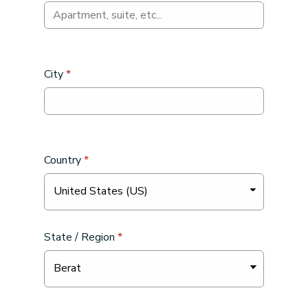
City
*
Country
*
State / Region
*