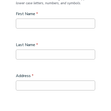
lower case letters, numbers, and symbols.
First Name
*
Last Name
*
Address
*