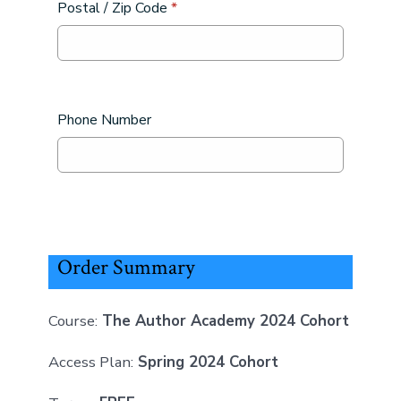
Postal / Zip Code
*
Phone Number
Order Summary
Course:
The Author Academy 2024 Cohort
Access Plan:
Spring 2024 Cohort