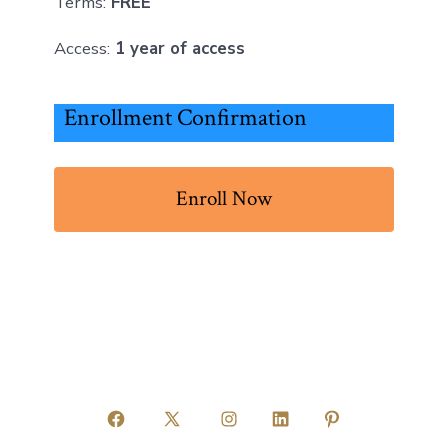
Terms:
FREE
Access:
1 year of access
Enrollment Confirmation
Enroll Now
Open
Open
Open
Open
Open