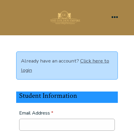
Skip
to
content
Menu
Already have an account?
Click here to
login
Student Information
Email Address
*