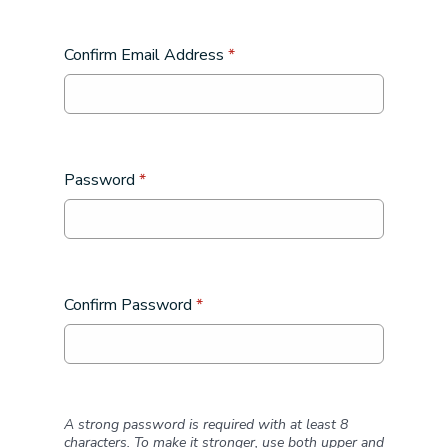
Confirm Email Address
*
Password
*
Confirm Password
*
A strong password is required with at least 8
characters. To make it stronger, use both upper and