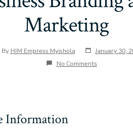
siness Branding 
Marketing
Post
st
By
HIM Empress Myishola
January 30, 
date
hor
on
No Comments
Business
Branding
and
Marketing
e Information