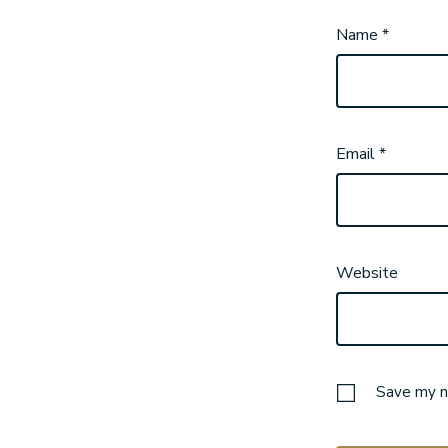
Name
*
Email
*
Website
Save my na