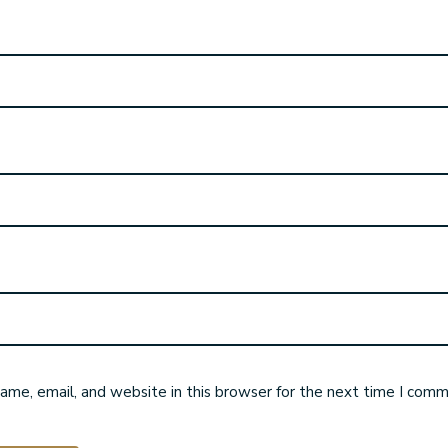
me, email, and website in this browser for the next time I comm