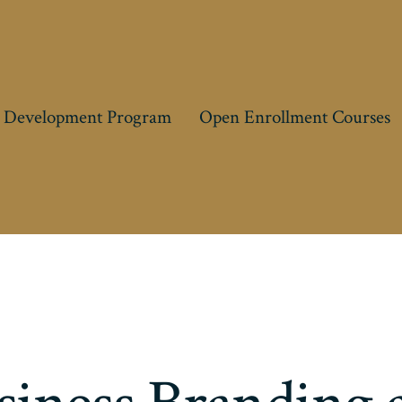
 Development Program
Open Enrollment Courses