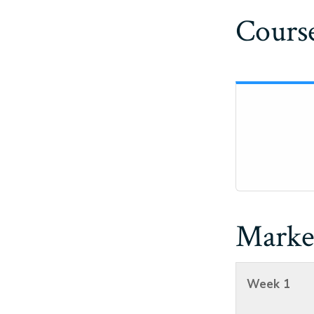
Course
Marke
Week 1