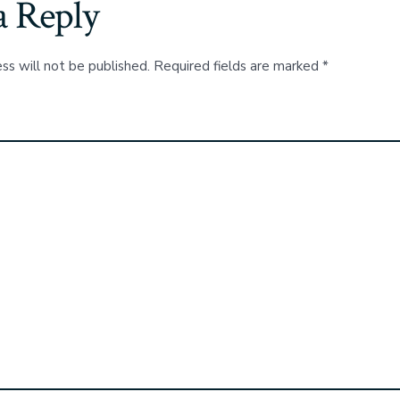
a Reply
ss will not be published.
Required fields are marked
*