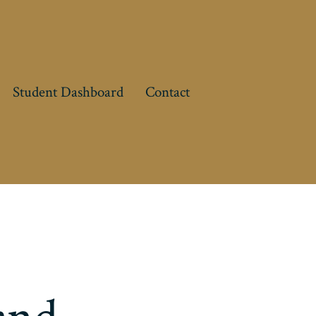
Student Dashboard
Contact