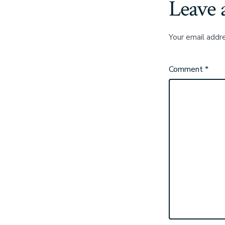
Leave 
Your email addre
Comment
*