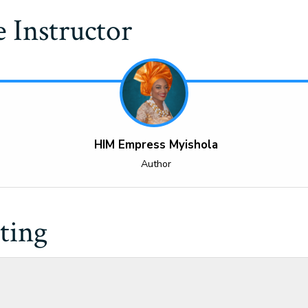
 Instructor
HIM Empress Myishola
Author
ting