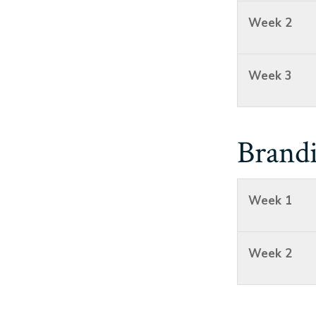
Week 2
Week 3
Brand
Week 1
Week 2