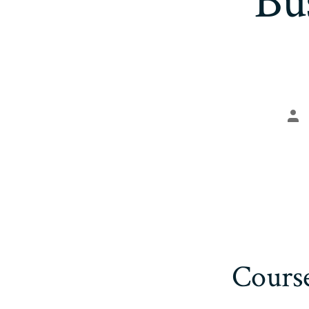
Bu
Po
aut
Cours