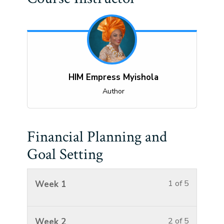
HIM Empress Myishola
Author
Financial Planning and
Goal Setting
1 of 5
Lesson
You
Week 1
1
must
of
enroll
2 of 5
Lesson
You
Week 2