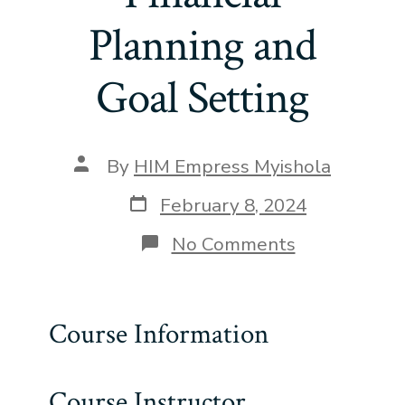
Planning and
Goal Setting
Post
By
HIM Empress Myishola
author
Post
February 8, 2024
date
on
No Comments
Financial
Planning
and
Goal
Course Information
Setting
Course Instructor