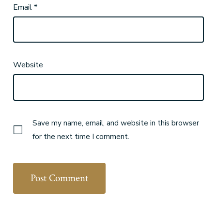
Email
*
Website
Save my name, email, and website in this browser
for the next time I comment.