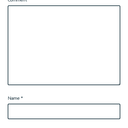
Setting.
and
course
Goal
content.
Setting.
Name
*