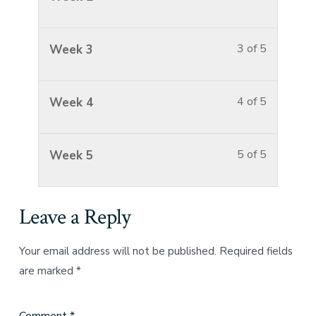
5
in
2
must
within
this
of
enroll
3 of 5
Lesson
You
Week 3
section
course
5
in
3
must
Financial
to
within
this
of
enroll
Planning
access
4 of 5
Lesson
You
Week 4
section
course
5
in
and
course
4
must
Financial
to
within
this
Goal
content.
of
enroll
Planning
access
5 of 5
Lesson
You
Week 5
section
course
Setting.
5
in
and
course
5
must
Financial
to
within
this
Goal
content.
of
enroll
Planning
access
Leave a Reply
section
course
Setting.
5
in
and
course
Financial
to
within
this
Goal
content.
Your email address will not be published.
Required fields
Planning
access
section
course
Setting.
are marked
*
and
course
Financial
to
Goal
content.
Planning
access
Comment
*