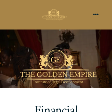
Skip
to
content
Menu
Financial