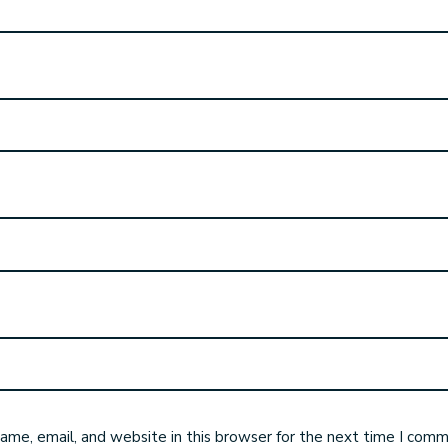
me, email, and website in this browser for the next time I comm