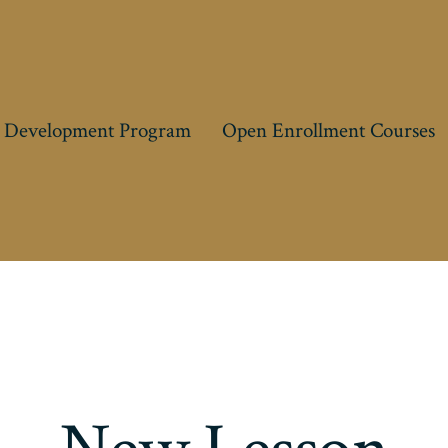
 Development Program
Open Enrollment Courses