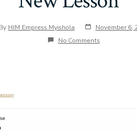
New Lesson
Post
t
By
HIM Empress Myishola
November 6, 
date
hor
on
No Comments
New
Lesson
esson
rse
n