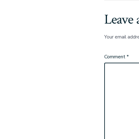
Leave 
Your email addre
Comment
*