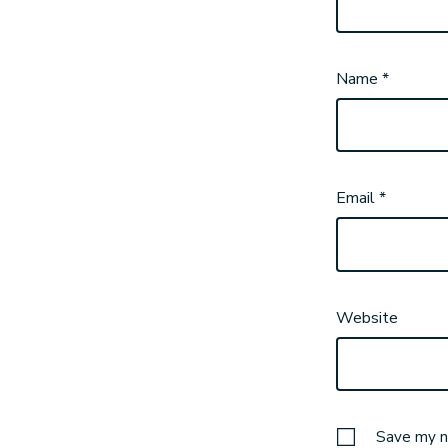
Name
*
Email
*
Website
Save my na