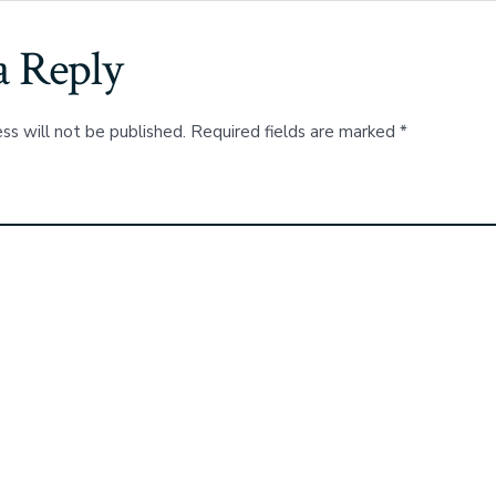
a Reply
ss will not be published.
Required fields are marked
*