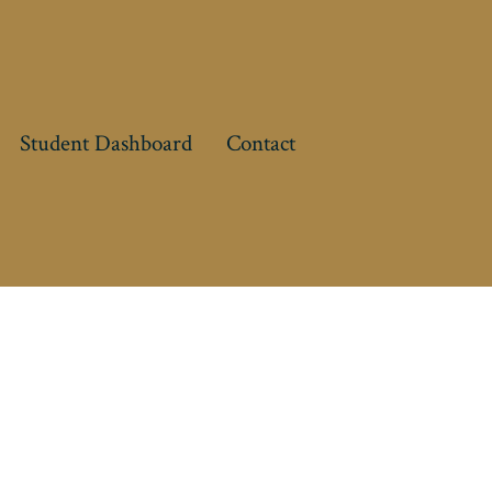
Student Dashboard
Contact