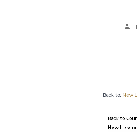
Pos
aut
Back to:
New L
Back to Cou
New Lesso