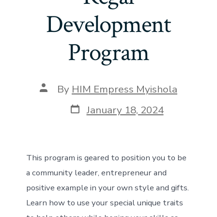
Development
Program
Post
By
HIM Empress Myishola
author
Post
January 18, 2024
date
This program is geared to position you to be
a community leader, entrepreneur and
positive example in your own style and gifts.
Learn how to use your special unique traits