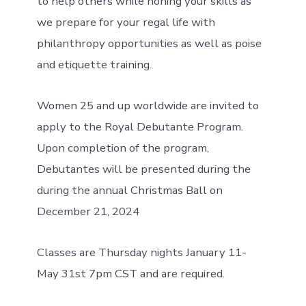
to help others while honing your skills as
we prepare for your regal life with
philanthropy opportunities as well as poise
and etiquette training.
Women 25 and up worldwide are invited to
apply to the Royal Debutante Program.
Upon completion of the program,
Debutantes will be presented during the
during the annual Christmas Ball on
December 21, 2024
Classes are Thursday nights January 11-
May 31st 7pm CST and are required.