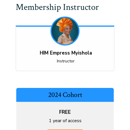
Membership Instructor
HIM Empress Myishola
Instructor
2024 Cohort
FREE
1 year of access